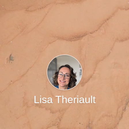
Lisa Theriault