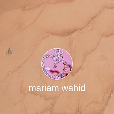
mariam wahid