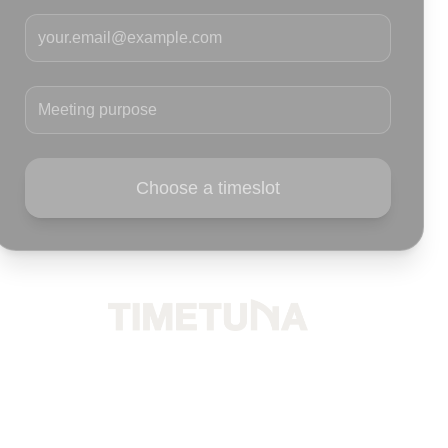
Your email
Meeting purpose
Choose a timeslot