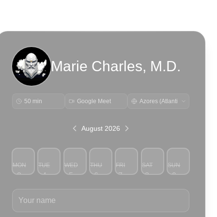
Marie Charles, M.D.
50 min
Google Meet
August 2026
MON
TUE
WED
THU
FRI
SAT
SUN
3
4
5
6
7
8
9
Your name