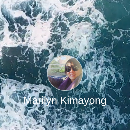
Marilyn Kimayong