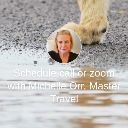
Schedule call or zoom
with Michelle Orr, Master
Travel