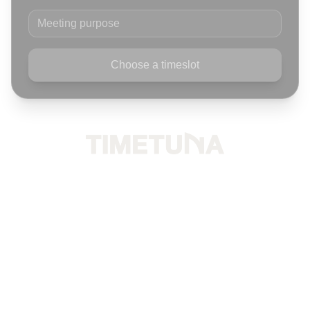
Meeting purpose
Choose a timeslot