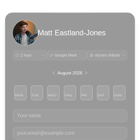
Matt Eastland-Jones
Google Meet
August 2026
MON
TUE
WED
THU
FRI
SAT
SUN
3
4
5
6
7
8
9
Your name
Your email