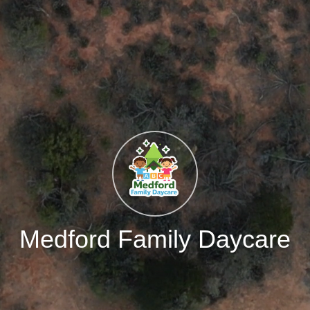
Medford Family Daycare