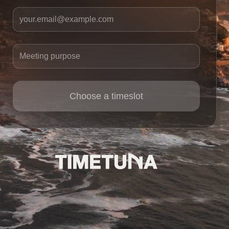
Your email
Meeting purpose
Choose a timeslot