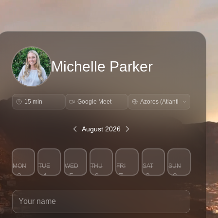
Michelle Parker
15 min
Google Meet
August 2026
MON
TUE
WED
THU
FRI
SAT
SUN
3
4
5
6
7
8
9
Your name