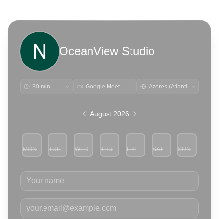
OceanView Studio
Google Meet
August 2026
MON
TUE
WED
THU
FRI
SAT
SUN
3
4
5
6
7
8
9
Your name
Your email