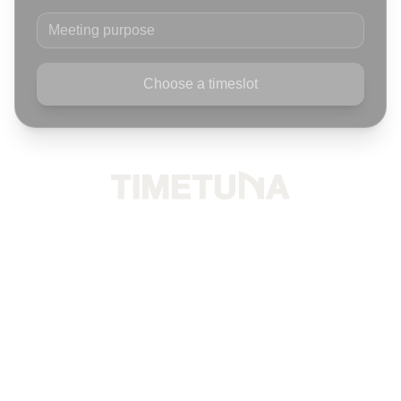
Meeting purpose
Choose a timeslot