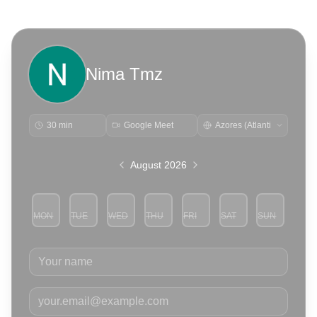
Nima Tmz
30 min
Google Meet
August 2026
MON
TUE
WED
THU
FRI
SAT
SUN
3
4
5
6
7
8
9
Your name
Your email