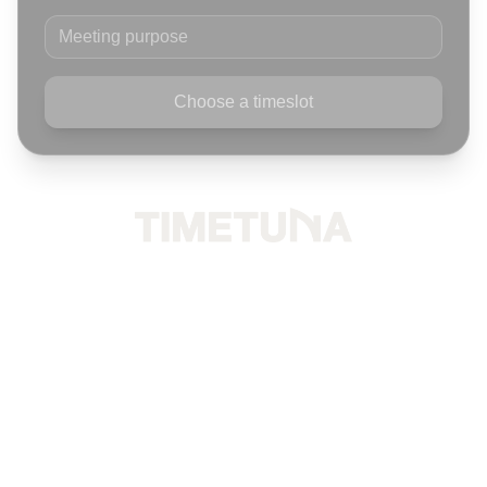
Meeting purpose
Choose a timeslot