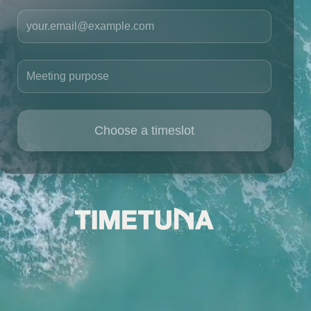
Your email
Meeting purpose
Choose a timeslot