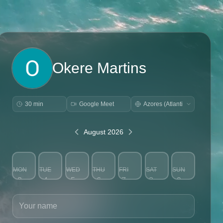
Okere Martins
30 min
Google Meet
August 2026
MON
TUE
WED
THU
FRI
SAT
SUN
3
4
5
6
7
8
9
Your name