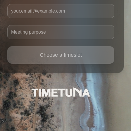
Your email
Meeting purpose
Choose a timeslot