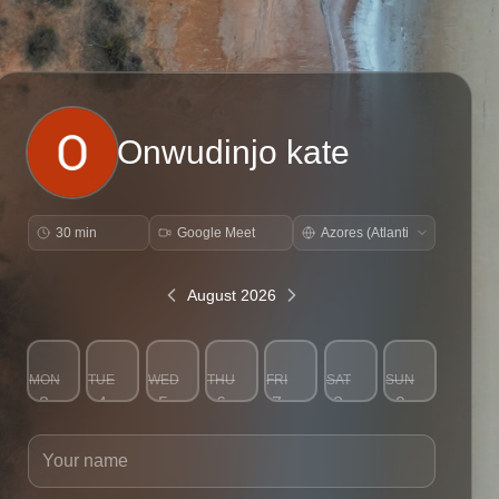
Onwudinjo kate
30 min
Google Meet
August 2026
MON
TUE
WED
THU
FRI
SAT
SUN
3
4
5
6
7
8
9
Your name