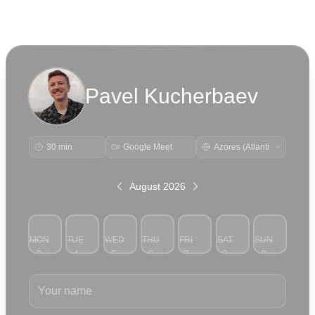
Pavel Kucherbaev
30 min
Google Meet
August 2026
MON
TUE
WED
THU
FRI
SAT
SUN
3
4
5
6
7
8
9
Your name