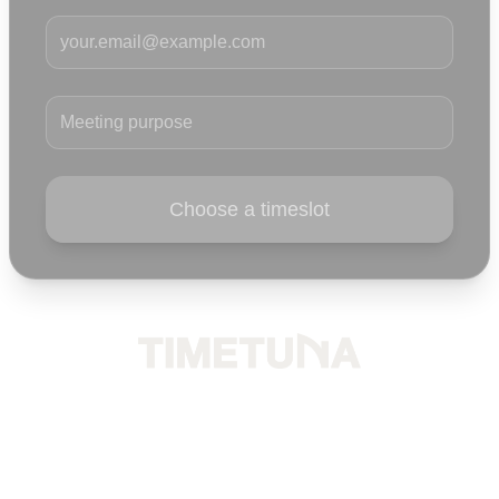
Your email
Meeting purpose
Choose a timeslot