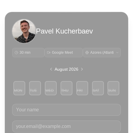
Pavel Kucherbaev
30 min
Google Meet
August 2026
MON
TUE
WED
THU
FRI
SAT
SUN
3
4
5
6
7
8
9
Your name
Your email