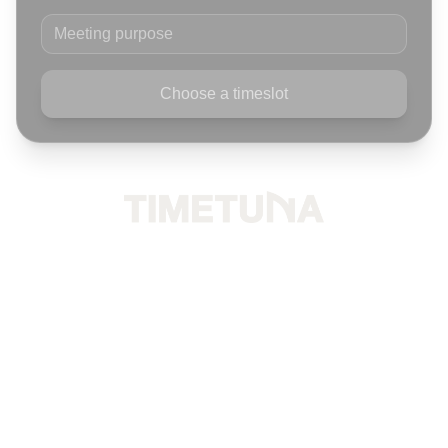
Meeting purpose
Choose a timeslot