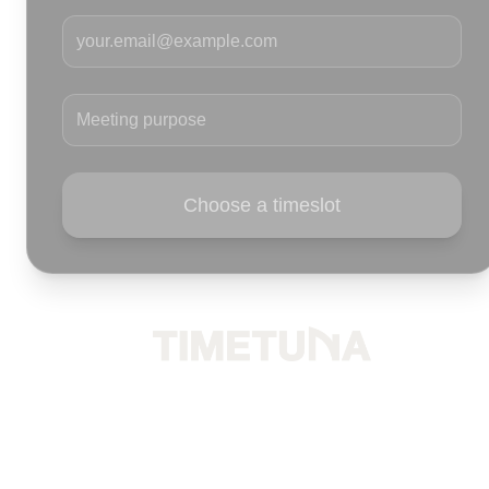
Your email
Meeting purpose
Choose a timeslot