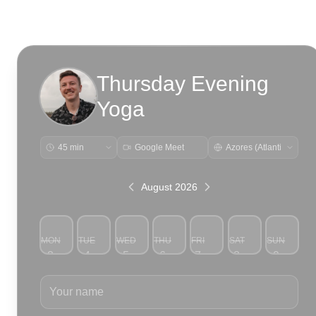
Thursday Evening
Yoga
Google Meet
August 2026
MON
TUE
WED
THU
FRI
SAT
SUN
3
4
5
6
7
8
9
Your name