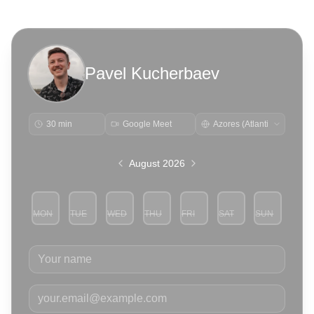
Pavel Kucherbaev
30 min
Google Meet
August 2026
MON
TUE
WED
THU
FRI
SAT
SUN
3
4
5
6
7
8
9
Your name
Your email