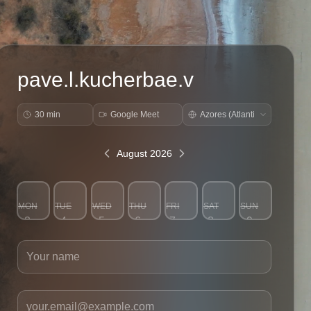
pave.l.kucherbae.v
30 min
Google Meet
August 2026
MON
TUE
WED
THU
FRI
SAT
SUN
3
4
5
6
7
8
9
Your name
Your email