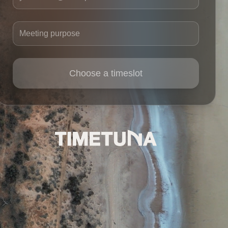
Meeting purpose
Choose a timeslot