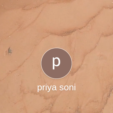
priya soni