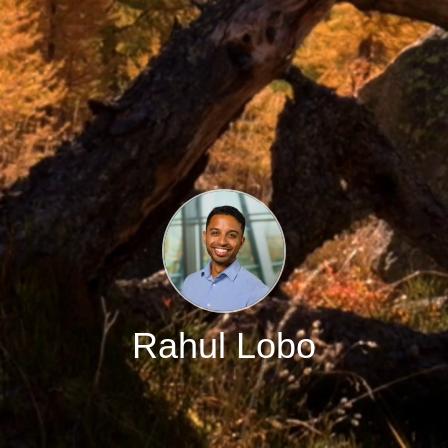
Rahul Lobo