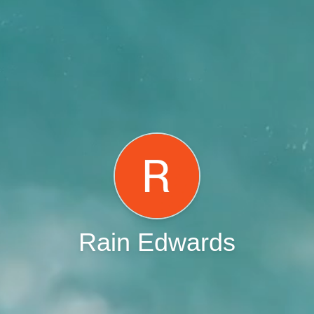
Rain Edwards