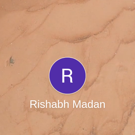
Rishabh Madan