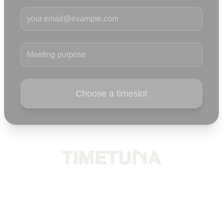
Your email
Meeting purpose
Choose a timeslot