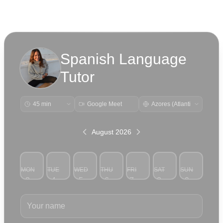
Spanish Language
Tutor
Google Meet
August 2026
MON
TUE
WED
THU
FRI
SAT
SUN
3
4
5
6
7
8
9
Your name