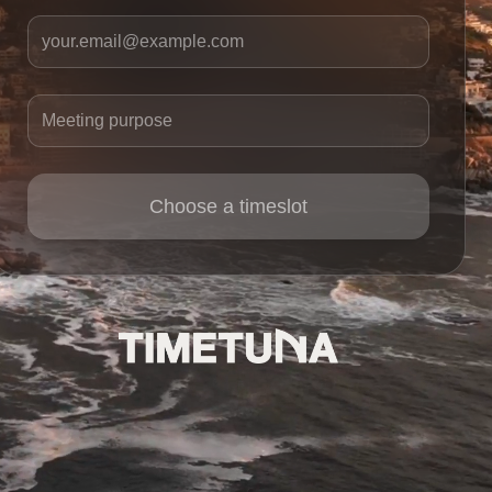
Your email
Meeting purpose
Choose a timeslot