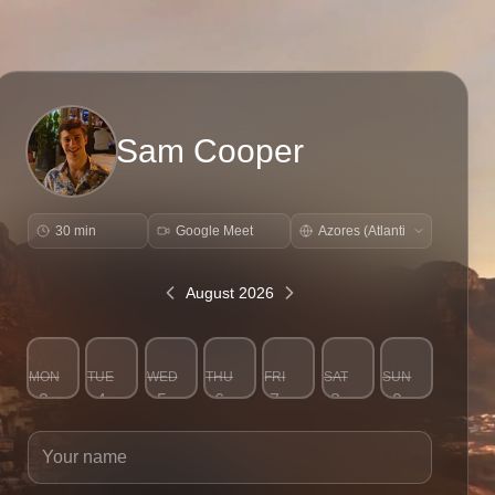
Sam Cooper
30 min
Google Meet
August 2026
MON
TUE
WED
THU
FRI
SAT
SUN
3
4
5
6
7
8
9
Your name