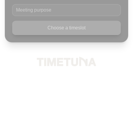
Meeting purpose
Choose a timeslot