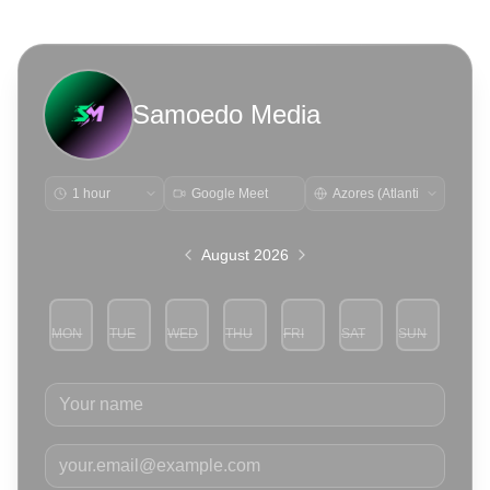
Samoedo Media
Google Meet
August 2026
MON
TUE
WED
THU
FRI
SAT
SUN
3
4
5
6
7
8
9
Your name
Your email