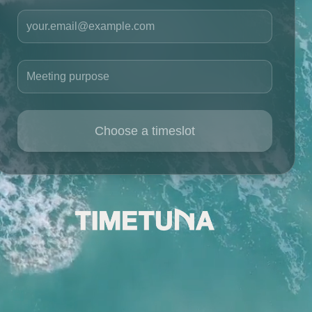
Your email
Meeting purpose
Choose a timeslot