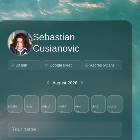
Sebastian
Cusianovic
30 min
Google Meet
August 2026
MON
TUE
WED
THU
FRI
SAT
SUN
3
4
5
6
7
8
9
Your name