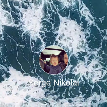
Serge Nikolai