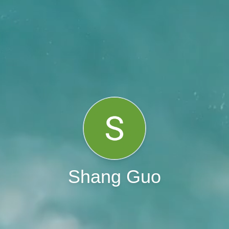
Shang Guo