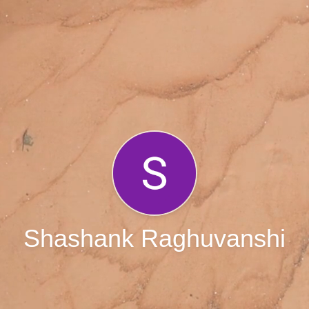
Shashank Raghuvanshi