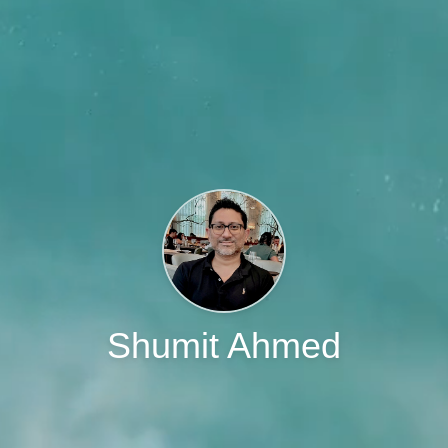
Shumit Ahmed