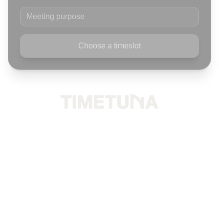
Meeting purpose
Choose a timeslot