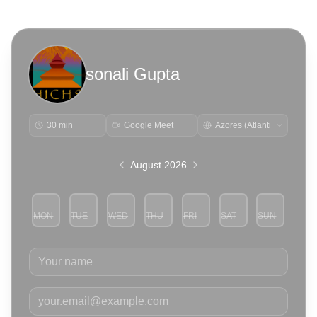
sonali Gupta
30 min
Google Meet
August 2026
MON
TUE
WED
THU
FRI
SAT
SUN
3
4
5
6
7
8
9
Your name
Your email