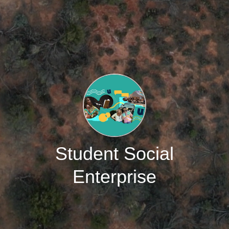
Student Social
Enterprise