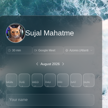
Sujal Mahatme
30 min
Google Meet
August 2026
MON
TUE
WED
THU
FRI
SAT
SUN
3
4
5
6
7
8
9
Your name