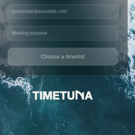
Your email
Meeting purpose
Choose a timeslot