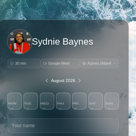
Sydnie Baynes
30 min
Google Meet
August 2026
MON
TUE
WED
THU
FRI
SAT
SUN
3
4
5
6
7
8
9
Your name