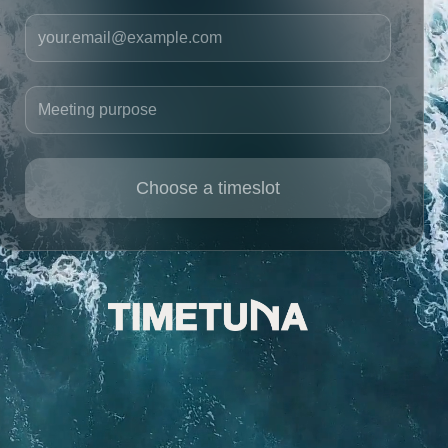
Your email
Meeting purpose
Choose a timeslot