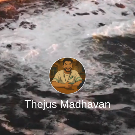
Thejus Madhavan