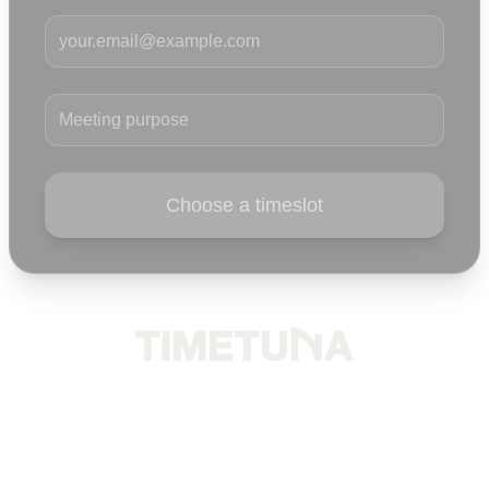
Your email
Meeting purpose
Choose a timeslot