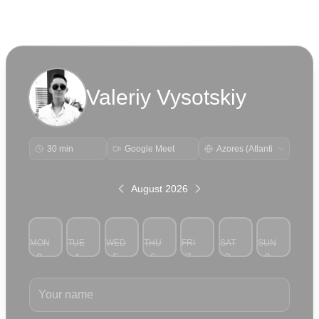
Valeriy Vysotskiy
30 min
Google Meet
August 2026
MON
TUE
WED
THU
FRI
SAT
SUN
3
4
5
6
7
8
9
Your name