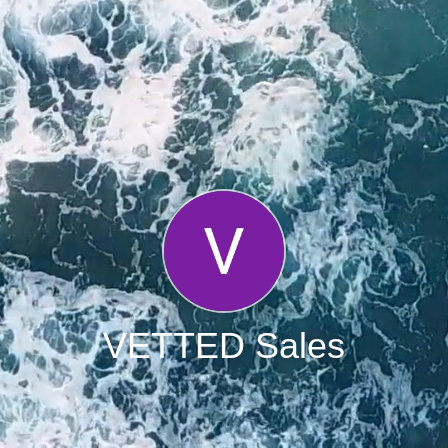
VETTED Sales