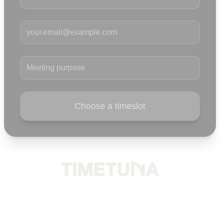
Your email
Meeting purpose
Choose a timeslot