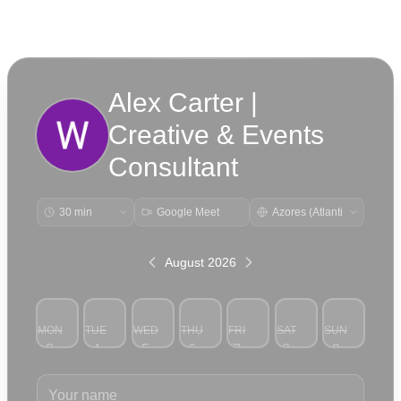
Alex Carter |
Creative & Events
Consultant
Google Meet
August 2026
MON
TUE
WED
THU
FRI
SAT
SUN
3
4
5
6
7
8
9
Your name