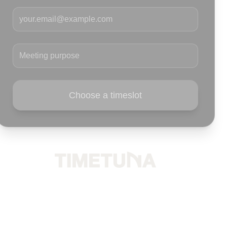
Your email
Meeting purpose
Choose a timeslot