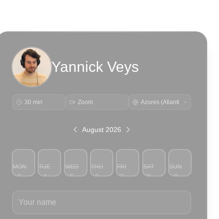
Yannick Veys
30 min
Zoom
August 2026
MON
TUE
WED
THU
FRI
SAT
SUN
3
4
5
6
7
8
9
Your name