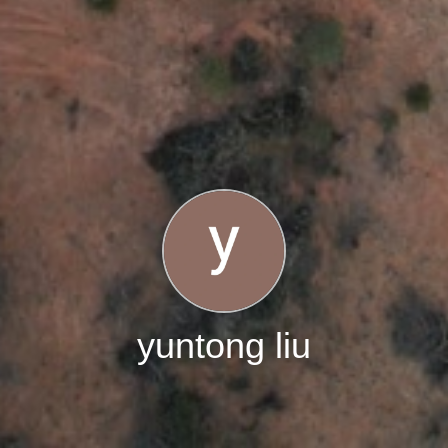
yuntong liu