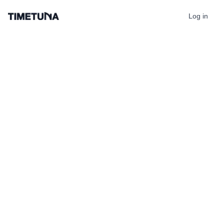
Log in