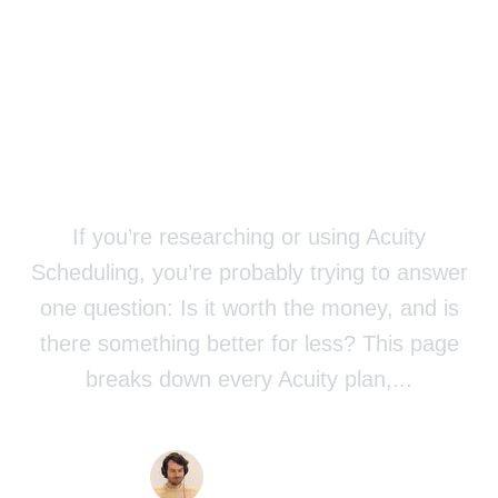
Worth It? (+
Cheaper
Alternative)
If you’re researching or using Acuity
Scheduling, you’re probably trying to answer
one question: Is it worth the money, and is
there something better for less? This page
breaks down every Acuity plan,...
Published
5/12/2026
Yannick Veys