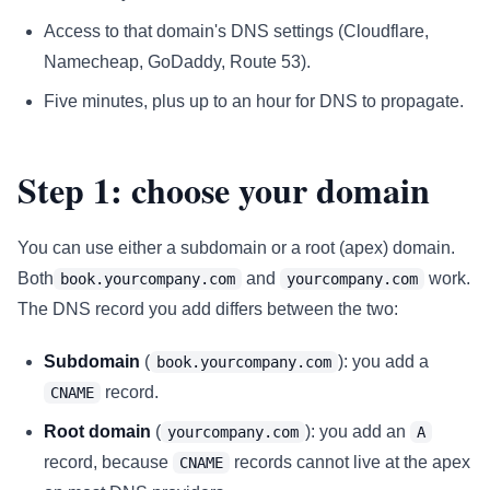
Access to that domain's DNS settings (Cloudflare,
Namecheap, GoDaddy, Route 53).
Five minutes, plus up to an hour for DNS to propagate.
Step 1: choose your domain
You can use either a subdomain or a root (apex) domain.
Both
and
work.
book.yourcompany.com
yourcompany.com
The DNS record you add differs between the two:
Subdomain
(
): you add a
book.yourcompany.com
record.
CNAME
Root domain
(
): you add an
yourcompany.com
A
record, because
records cannot live at the apex
CNAME