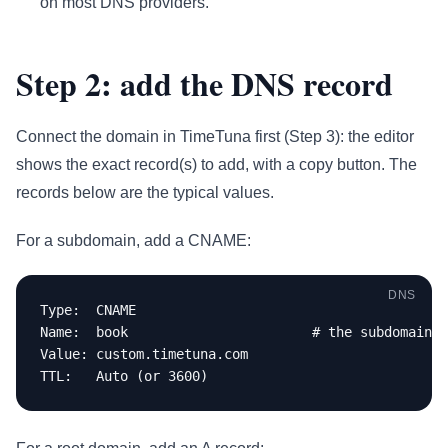
on most DNS providers.
Step 2: add the DNS record
Connect the domain in TimeTuna first (Step 3): the editor
shows the exact record(s) to add, with a copy button. The
records below are the typical values.
For a subdomain, add a CNAME:
DNS
Type:  CNAME

Name:  book                       # the subdomain p
Value: custom.timetuna.com

TTL:   Auto (or 3600)