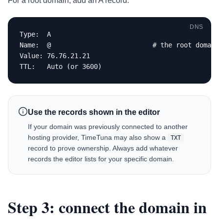
For a root domain, add an A record:
DNS
Type:  A

Name:  @                          # the root domain

Value: 76.76.21.21

TTL:   Auto (or 3600)
Use the records shown in the editor
If your domain was previously connected to another
hosting provider, TimeTuna may also show a
TXT
record to prove ownership. Always add whatever
records the editor lists for your specific domain.
Step 3: connect the domain in