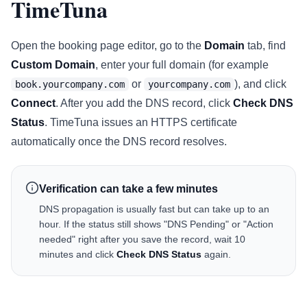
TimeTuna
Open the booking page editor, go to the
Domain
tab, find
Custom Domain
, enter your full domain (for example
or
), and click
book.yourcompany.com
yourcompany.com
Connect
. After you add the DNS record, click
Check DNS
Status
. TimeTuna issues an HTTPS certificate
automatically once the DNS record resolves.
Verification can take a few minutes
DNS propagation is usually fast but can take up to an
hour. If the status still shows "DNS Pending" or "Action
needed" right after you save the record, wait 10
minutes and click
Check DNS Status
again.