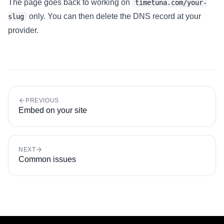
The page goes back to working on
timetuna.com/your-
only. You can then delete the DNS record at your
slug
provider.
PREVIOUS
Embed on your site
NEXT
Common issues