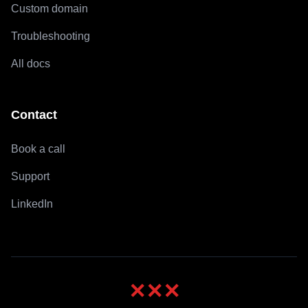
Custom domain
Troubleshooting
All docs
Contact
Book a call
Support
LinkedIn
✕
✕
✕