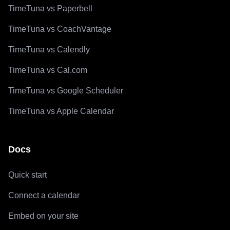
TimeTuna vs Paperbell
TimeTuna vs CoachVantage
TimeTuna vs Calendly
TimeTuna vs Cal.com
TimeTuna vs Google Scheduler
TimeTuna vs Apple Calendar
Docs
Quick start
Connect a calendar
Embed on your site