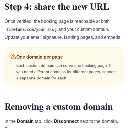
Step 4: share the new URL
Once verified, the booking page is reachable at both
and your custom domain.
timetuna.com/your-slug
Update your email signature, landing pages, and embeds.
One domain per page
Each custom domain can serve one booking page. If
you need different domains for different pages, connect
a separate domain for each.
Removing a custom domain
In the
Domain
tab, click
Disconnect
next to the domain.