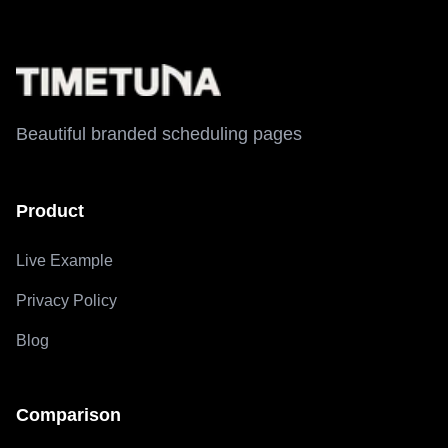
Beautiful branded scheduling pages
Product
Live Example
Privacy Policy
Blog
Comparison