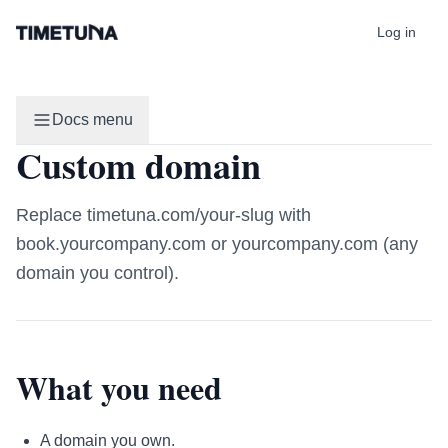
Log in
Docs menu
Custom domain
Replace timetuna.com/your-slug with
book.yourcompany.com or yourcompany.com (any
domain you control).
What you need
A domain you own.