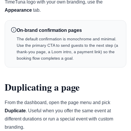
TimeTuna logo with your own branding, use the
Appearance
tab.
On-brand confirmation pages
The default confirmation is monochrome and minimal.
Use the primary CTA to send guests to the next step (a
thank-you page, a Loom intro, a payment link) so the
booking flow completes a goal.
Duplicating a page
From the dashboard, open the page menu and pick
Duplicate
. Useful when you offer the same event at
different durations or run a special event with custom
branding.