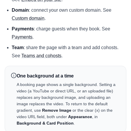
Domain
: connect your own custom domain. See
Custom domain
.
Payments
: charge guests when they book. See
Payments
.
Team
: share the page with a team and add cohosts.
See
Teams and cohosts
.
One background at a time
A booking page shows a single background. Setting a
video (a YouTube or direct URL, or an uploaded file)
replaces any background image, and uploading an
image replaces the video. To return to the default
gradient, use
Remove Image
or the clear (x) on the
video URL field, both under
Appearance
, in
Background & Card Position
.