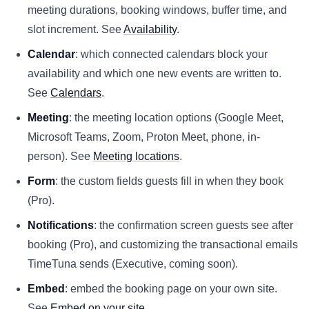
meeting durations, booking windows, buffer time, and
slot increment. See
Availability
.
Calendar
: which connected calendars block your
availability and which one new events are written to.
See
Calendars
.
Meeting
: the meeting location options (Google Meet,
Microsoft Teams, Zoom, Proton Meet, phone, in-
person). See
Meeting locations
.
Form
: the custom fields guests fill in when they book
(Pro).
Notifications
: the confirmation screen guests see after
booking (Pro), and customizing the transactional emails
TimeTuna sends (Executive, coming soon).
Embed
: embed the booking page on your own site.
See
Embed on your site
.