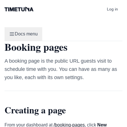
Log in
Docs menu
Booking pages
A booking page is the public URL guests visit to
schedule time with you. You can have as many as
you like, each with its own settings.
Creating a page
From your dashboard at
/booking-pages
, click
New