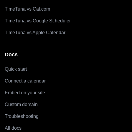
TimeTuna vs Cal.com
TimeTuna vs Google Scheduler
TimeTuna vs Apple Calendar
Docs
Quick start
Connect a calendar
Embed on your site
Custom domain
Troubleshooting
All docs