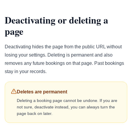
Deactivating or deleting a
page
Deactivating hides the page from the public URL without
losing your settings. Deleting is permanent and also
removes any future bookings on that page. Past bookings
stay in your records.
Deletes are permanent
Deleting a booking page cannot be undone. If you are
not sure, deactivate instead, you can always turn the
page back on later.