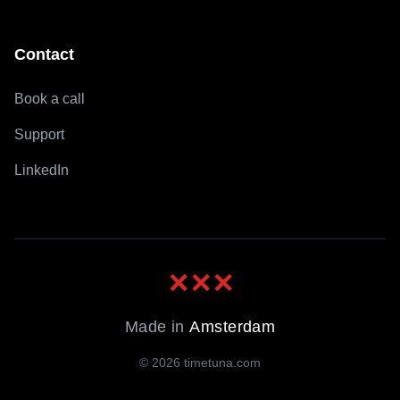
Contact
Book a call
Support
LinkedIn
✕
✕
✕
Made in
Amsterdam
©
2026
timetuna.com