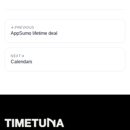
PREVIOUS
AppSumo lifetime deal
NEXT
Calendars