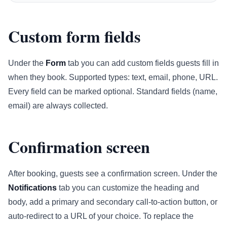
Custom form fields
Under the
Form
tab you can add custom fields guests fill in
when they book. Supported types: text, email, phone, URL.
Every field can be marked optional. Standard fields (name,
email) are always collected.
Confirmation screen
After booking, guests see a confirmation screen. Under the
Notifications
tab you can customize the heading and
body, add a primary and secondary call-to-action button, or
auto-redirect to a URL of your choice. To replace the