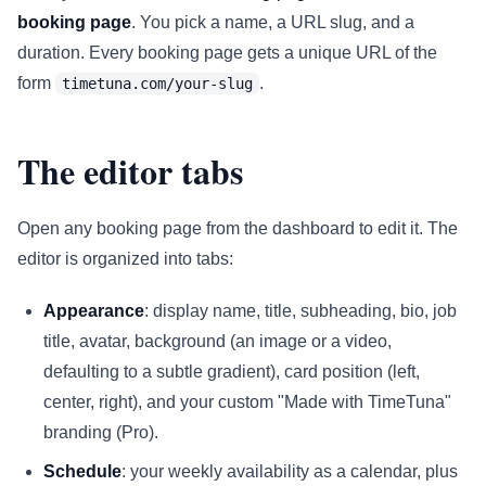
booking page
. You pick a name, a URL slug, and a
duration. Every booking page gets a unique URL of the
form
.
timetuna.com/your-slug
The editor tabs
Open any booking page from the dashboard to edit it. The
editor is organized into tabs:
Appearance
: display name, title, subheading, bio, job
title, avatar, background (an image or a video,
defaulting to a subtle gradient), card position (left,
center, right), and your custom "Made with TimeTuna"
branding (Pro).
Schedule
: your weekly availability as a calendar, plus