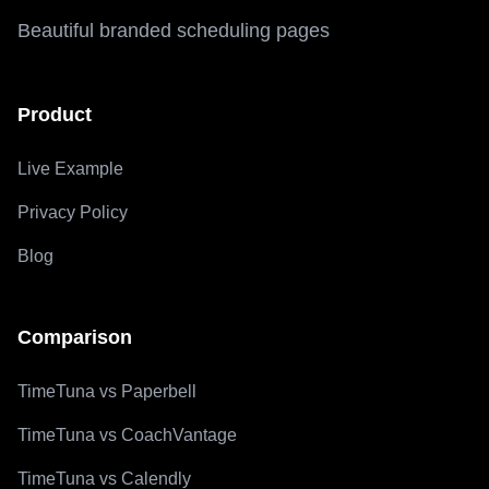
Beautiful branded scheduling pages
Product
Live Example
Privacy Policy
Blog
Comparison
TimeTuna vs Paperbell
TimeTuna vs CoachVantage
TimeTuna vs Calendly