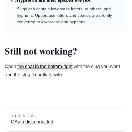
Hyphens are fine; spaces are not
Slugs can contain lowercase letters, numbers, and
hyphens. Uppercase letters and spaces are silently
converted to lowercase and hyphens.
Still not working?
Open
the chat in the bottom-right
with the slug you want
and the slug it conflicts with.
PREVIOUS
OAuth disconnected