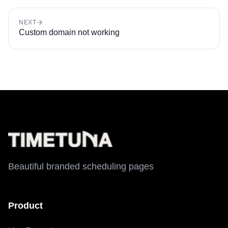
NEXT
Custom domain not working
Beautiful branded scheduling pages
Product