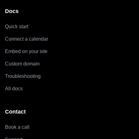
Docs
Quick start
Connect a calendar
Embed on your site
Custom domain
Troubleshooting
All docs
Contact
Book a call