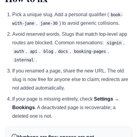
Pick a unique slug. Add a personal qualifier (
book-
,
) to avoid generic collisions.
with-jane
jane-30
Avoid reserved words. Slugs that match top-level app
routes are blocked. Common reservations:
,
signin
,
,
,
,
,
auth
api
blog
docs
booking-pages
.
internal
If you renamed a page, share the new URL. The old
slug is now free for anyone else to claim; redirects are
not added automatically.
If your page is missing entirely, check
Settings →
Bookings
. A deactivated page is recoverable; a
deleted one is not.