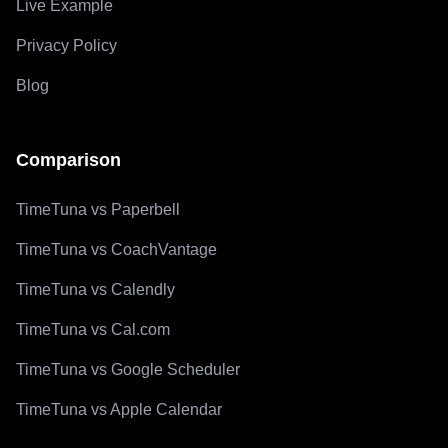
Live Example
Privacy Policy
Blog
Comparison
TimeTuna vs Paperbell
TimeTuna vs CoachVantage
TimeTuna vs Calendly
TimeTuna vs Cal.com
TimeTuna vs Google Scheduler
TimeTuna vs Apple Calendar