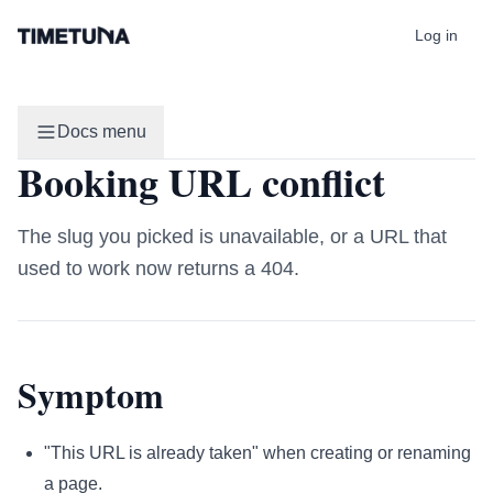
Log in
Docs menu
Booking URL conflict
The slug you picked is unavailable, or a URL that
used to work now returns a 404.
Symptom
"This URL is already taken" when creating or renaming
a page.